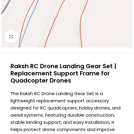
Click to enlarge
Raksh RC Drone Landing Gear Set |
Replacement Support Frame for
Quadcopter Drones
The Raksh RC Drone Landing Gear Set is a
lightweight replacement support accessory
designed for RC quadcopters, hobby drones, and
aerial systems. Featuring durable construction,
stable landing support, and easy installation, it
helps protect drone components and improve