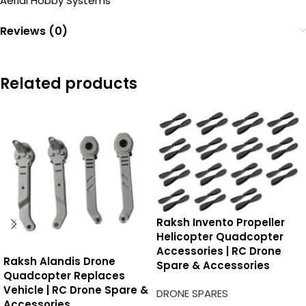
Aerial Hobby Systems
Reviews (0)
Related products
Raksh Invento Propeller
Helicopter Quadcopter
Accessories | RC Drone
Raksh Alandis Drone
Spare & Accessories
Quadcopter Replaces
Vehicle | RC Drone Spare &
DRONE SPARES
Accessories