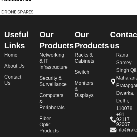
DRONE SPARES
Useful
Our
Our
Contac
Links
Products
Products
us
Home
Networking
Racks &
Rana
& IT
Cabinets
Samey
About Us
Infrastructure
Singh Qil
Switch
Contact
Maharan
Security &
Us
Monitors
Surveillance
Pratapgar
&
Dwarka,
Computers
Displays
Delhi,
&
Peripherals
110078.
+91
Fiber
92117
92007
Optic
info@raks
Products