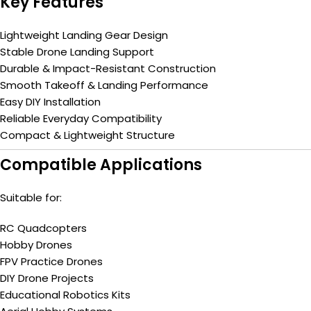
Key Features
Lightweight Landing Gear Design
Stable Drone Landing Support
Durable & Impact-Resistant Construction
Smooth Takeoff & Landing Performance
Easy DIY Installation
Reliable Everyday Compatibility
Compact & Lightweight Structure
Compatible Applications
Suitable for:
RC Quadcopters
Hobby Drones
FPV Practice Drones
DIY Drone Projects
Educational Robotics Kits