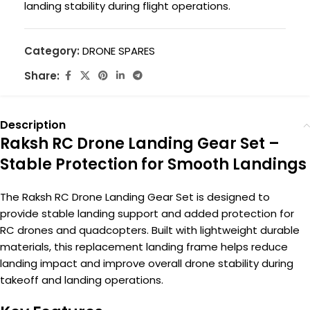
landing stability during flight operations.
Category:
DRONE SPARES
Share:
Description
Raksh RC Drone Landing Gear Set –
Stable Protection for Smooth Landings
The Raksh RC Drone Landing Gear Set is designed to
provide stable landing support and added protection for
RC drones and quadcopters. Built with lightweight durable
materials, this replacement landing frame helps reduce
landing impact and improve overall drone stability during
takeoff and landing operations.