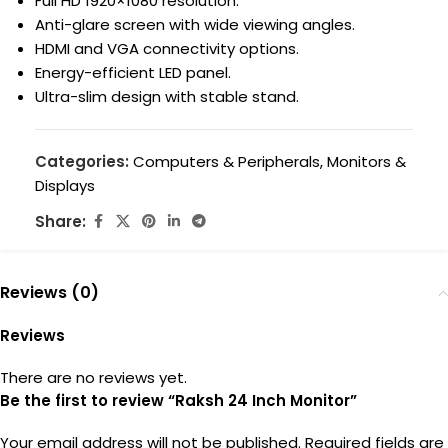
Full HD 1920×1080 resolution.
Anti-glare screen with wide viewing angles.
HDMI and VGA connectivity options.
Energy-efficient LED panel.
Ultra-slim design with stable stand.
Categories:
Computers & Peripherals
,
Monitors &
Displays
Share:
Reviews (0)
Reviews
There are no reviews yet.
Be the first to review “Raksh 24 Inch Monitor”
Your email address will not be published.
Required fields are