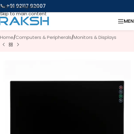
📞 +91 92117 92007
Skip to navigation
Skip to main content
MEN
Home
/
Computers & Peripherals
/
Monitors & Displays