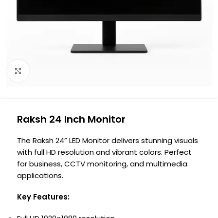
Click to enlarge
Raksh 24 Inch Monitor
The Raksh 24” LED Monitor delivers stunning visuals
with full HD resolution and vibrant colors. Perfect
for business, CCTV monitoring, and multimedia
applications.
Key Features: