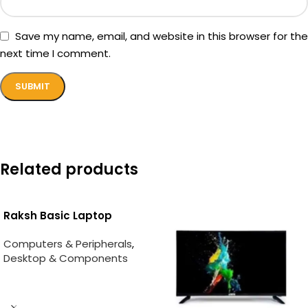
Save my name, email, and website in this browser for the
next time I comment.
Related products
Raksh Basic Laptop
Computers & Peripherals
,
Desktop & Components