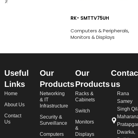
RK- SMTTV75UH
Computers & Peripherals
,
Monitors & Displays
Useful
Our
Our
Contac
Links
Products
Products
us
Home
Networking
Racks &
Rana
& IT
Cabinets
Samey
About Us
Infrastructure
Singh Qil
Switch
Contact
Maharan
Security &
Us
Monitors
Surveillance
Pratapgar
&
Dwarka,
Computers
Displays