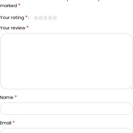
*
marked
*
Your rating
*
Your review
*
Name
*
Email