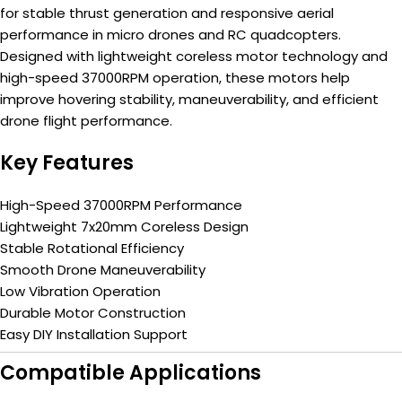
for stable thrust generation and responsive aerial
performance in micro drones and RC quadcopters.
Designed with lightweight coreless motor technology and
high-speed 37000RPM operation, these motors help
improve hovering stability, maneuverability, and efficient
drone flight performance.
Key Features
High-Speed 37000RPM Performance
Lightweight 7x20mm Coreless Design
Stable Rotational Efficiency
Smooth Drone Maneuverability
Low Vibration Operation
Durable Motor Construction
Easy DIY Installation Support
Compatible Applications