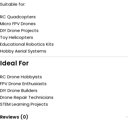
Suitable for:
RC Quadcopters
Micro FPV Drones
DIY Drone Projects
Toy Helicopters
Educational Robotics Kits
Hobby Aerial Systems
Ideal For
RC Drone Hobbyists
FPV Drone Enthusiasts
DIY Drone Builders
Drone Repair Technicians
STEM Learning Projects
Reviews (0)