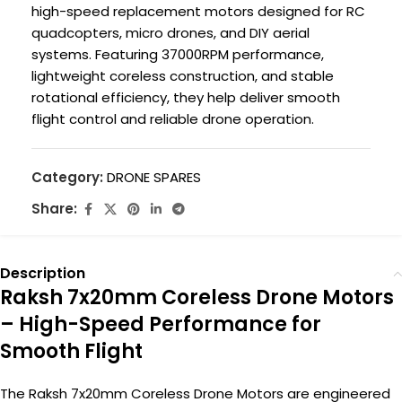
high-speed replacement motors designed for RC
quadcopters, micro drones, and DIY aerial
systems. Featuring 37000RPM performance,
lightweight coreless construction, and stable
rotational efficiency, they help deliver smooth
flight control and reliable drone operation.
Category:
DRONE SPARES
Share:
Description
Raksh 7x20mm Coreless Drone Motors
– High-Speed Performance for
Smooth Flight
The Raksh 7x20mm Coreless Drone Motors are engineered