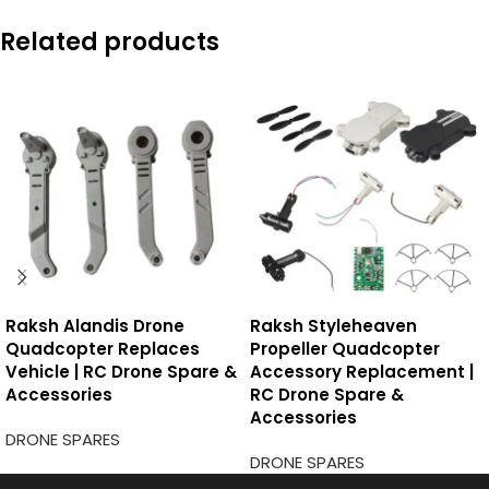
Related products
Raksh Alandis Drone
Raksh Styleheaven
Quadcopter Replaces
Propeller Quadcopter
Vehicle | RC Drone Spare &
Accessory Replacement |
Accessories
RC Drone Spare &
Accessories
DRONE SPARES
DRONE SPARES