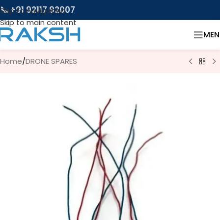
📞 +91 92117 92007
Skip to navigation
Skip to main content
MEN
Home
/
DRONE SPARES