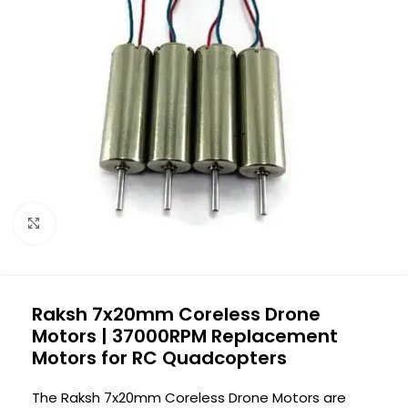
Click to enlarge
Raksh 7x20mm Coreless Drone
Motors | 37000RPM Replacement
Motors for RC Quadcopters
The Raksh 7x20mm Coreless Drone Motors are