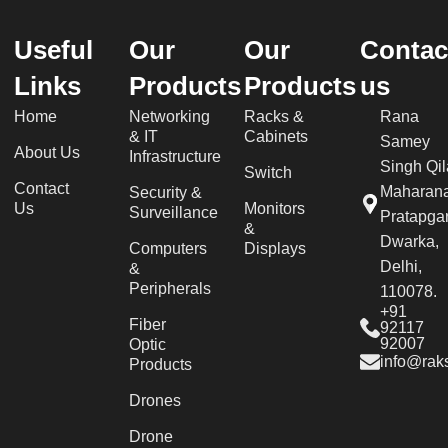
Useful
Our
Our
Contac
Links
Products
Products
us
Home
Networking
Racks &
Rana
& IT
Cabinets
Samey
About Us
Infrastructure
Singh Qil
Switch
Contact
Maharan
Security &
Us
Monitors
Surveillance
Pratapgar
&
Dwarka,
Computers
Displays
Delhi,
&
Peripherals
110078.
+91
Fiber
92117
92007
Optic
info@raks
Products
Drones
Drone