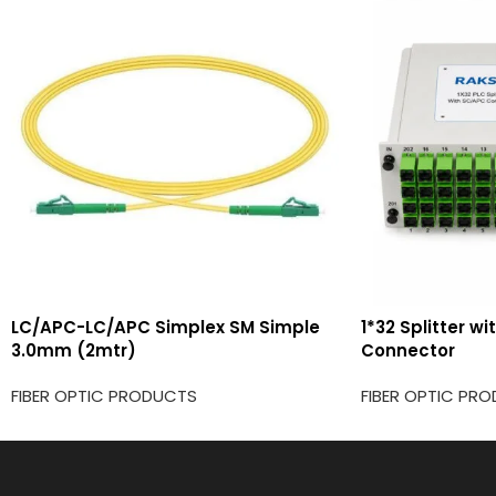
LC/APC-LC/APC Simplex SM Simple
1*32 Splitter w
3.0mm (2mtr)
Connector
FIBER OPTIC PRODUCTS
FIBER OPTIC PR