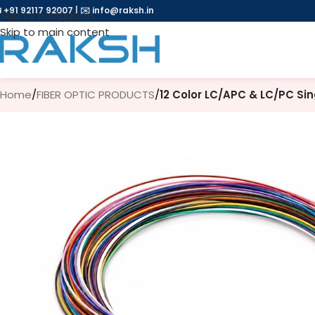
 +91 92117 92007
|
✉️
info@raksh.in
Skip to navigation
Skip to main content
Home
/
FIBER OPTIC PRODUCTS
/
12 Color LC/APC & LC/PC Sin