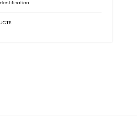
dentification.
DUCTS