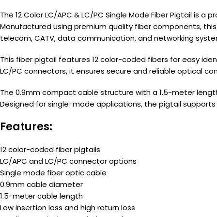
The 12 Color LC/APC & LC/PC Single Mode Fiber Pigtail is a 
Manufactured using premium quality fiber components, this pi
telecom, CATV, data communication, and networking syste
This fiber pigtail features 12 color-coded fibers for easy 
LC/PC connectors, it ensures secure and reliable optical co
The 0.9mm compact cable structure with a 1.5-meter length m
Designed for single-mode applications, the pigtail supports
Features:
12 color-coded fiber pigtails
LC/APC and LC/PC connector options
Single mode fiber optic cable
0.9mm cable diameter
1.5-meter cable length
Low insertion loss and high return loss