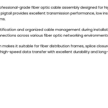
professional-grade fiber optic cable assembly designed for 
gtail provides excellent transmission performance, low inser
ms.
identification and organized cable management during instal
nnections across various fiber optic networking environments
akes it suitable for fiber distribution frames, splice clos
 high-speed data transfer with excellent durability and lon