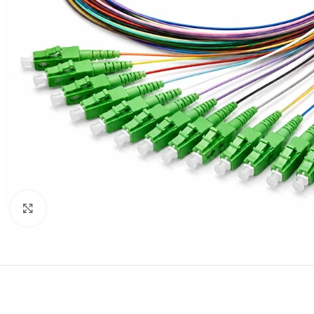
Click to enlarge