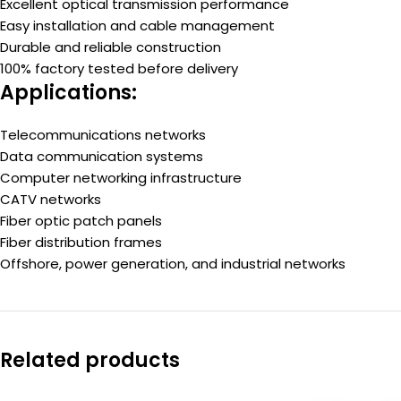
Excellent optical transmission performance
Easy installation and cable management
Durable and reliable construction
100% factory tested before delivery
Applications:
Telecommunications networks
Data communication systems
Computer networking infrastructure
CATV networks
Fiber optic patch panels
Fiber distribution frames
Offshore, power generation, and industrial networks
Related products