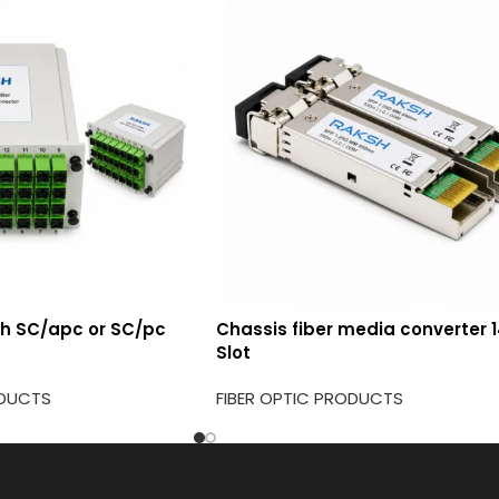
ith SC/apc or SC/pc
Chassis fiber media converter 
Slot
ODUCTS
FIBER OPTIC PRODUCTS