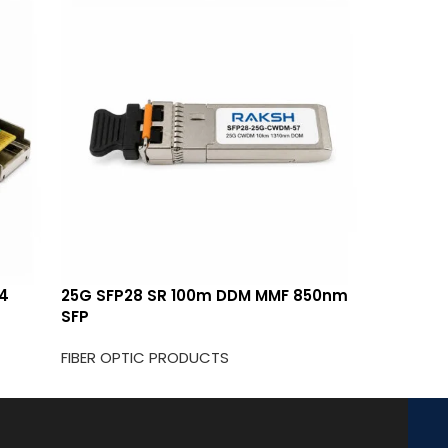
14
25G SFP28 SR 100m DDM MMF 850nm
25G CWD
SFP
FIBER OP
FIBER OPTIC PRODUCTS