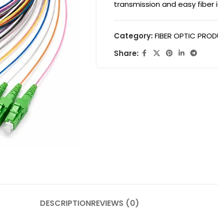
transmission and easy fiber i
Category:
FIBER OPTIC PRO
Share:
DESCRIPTION
REVIEWS (0)