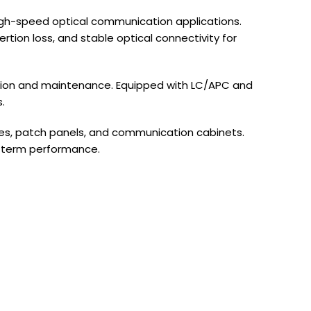
high-speed optical communication applications.
tion loss, and stable optical connectivity for
lation and maintenance. Equipped with LC/APC and
.
ures, patch panels, and communication cabinets.
g-term performance.