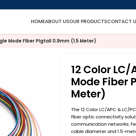
HOME
ABOUT US
OUR PRODUCTS
CONTACT 
gle Mode Fiber Pigtail 0.9mm (1.5 Meter)
12 Color LC/
Mode Fiber P
Meter)
The 12 Color LC/APC & LC/PC S
fiber optic connectivity sol
communication networks. Fea
cable diameter and 1.5-meter 