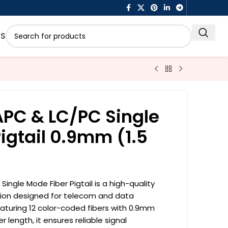
US
APC & LC/PC Single
igtail 0.9mm (1.5
ingle Mode Fiber Pigtail is a high-quality
ution designed for telecom and data
turing 12 color-coded fibers with 0.9mm
length, it ensures reliable signal