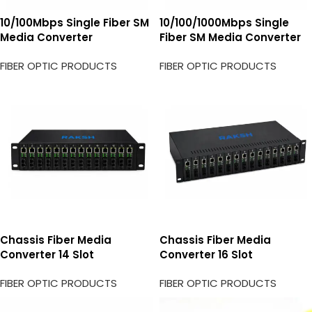
10/100Mbps Single Fiber SM
10/100/1000Mbps Single
Media Converter
Fiber SM Media Converter
FIBER OPTIC PRODUCTS
FIBER OPTIC PRODUCTS
Chassis Fiber Media
Chassis Fiber Media
Converter 14 Slot
Converter 16 Slot
FIBER OPTIC PRODUCTS
FIBER OPTIC PRODUCTS