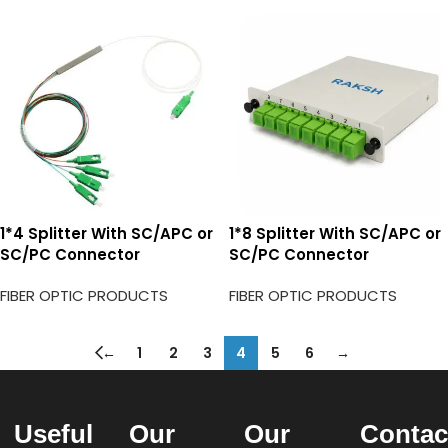
1*4 Splitter With SC/APC or
1*8 Splitter With SC/APC or
SC/PC Connector
SC/PC Connector
FIBER OPTIC PRODUCTS
FIBER OPTIC PRODUCTS
←
1
2
3
4
5
6
→
Useful
Our
Our
Contac