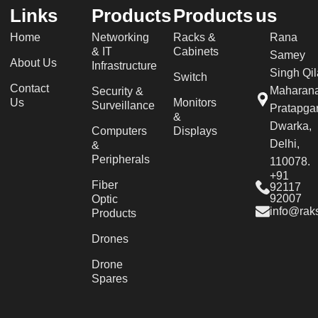
Links
Products
Products
us
Home
Networking
Racks &
Rana
& IT
Cabinets
Samey
About Us
Infrastructure
Singh Qil
Switch
Contact
Maharan
Security &
Us
Monitors
Surveillance
Pratapgar
&
Dwarka,
Computers
Displays
Delhi,
&
Peripherals
110078.
+91
Fiber
92117
92007
Optic
info@raks
Products
Drones
Drone
Spares