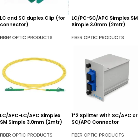
LC and SC duplex Clip (for
LC/PC-SC/APC Simplex SM
connector)
Simple 3.0mm (2mtr)
FIBER OPTIC PRODUCTS
FIBER OPTIC PRODUCTS
LC/APC-LC/APC Simplex
1*2 Splitter With SC/APC or
SM Simple 3.0mm (2mtr)
SC/APC Connector
FIBER OPTIC PRODUCTS
FIBER OPTIC PRODUCTS