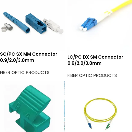
SC/PC SX MM Connector
LC/PC DX SM Connector
0.9/2.0/3.0mm
0.9/2.0/3.0mm
FIBER OPTIC PRODUCTS
FIBER OPTIC PRODUCTS