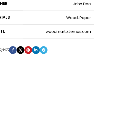
GNER
John Doe
RIALS
Wood, Paper
ITE
woodmart.xtemos.com
oject