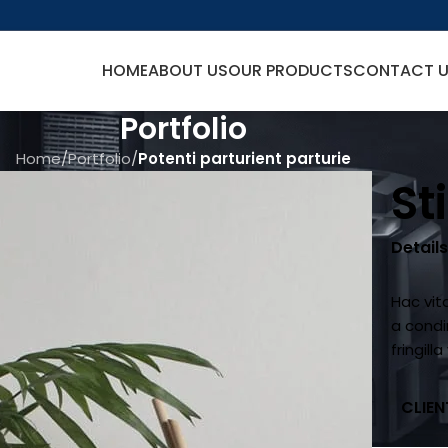
HOME
ABOUT US
OUR PRODUCTS
CONTACT 
Portfolio
Home
/
Portfolio
/
Potenti parturient parturie
St
Detail
Hac vit
a cond
fringil
CLIEN