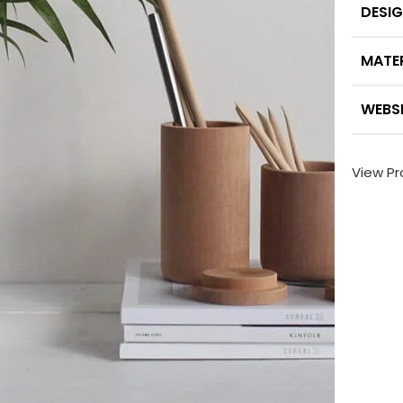
DESI
MATE
WEBS
View Pr