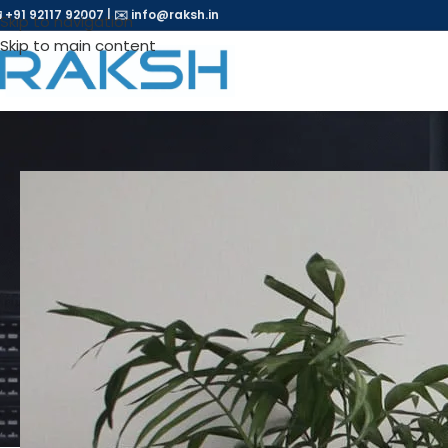
 +91 92117 92007
|
✉️
info@raksh.in
Skip to navigation
Skip to main content