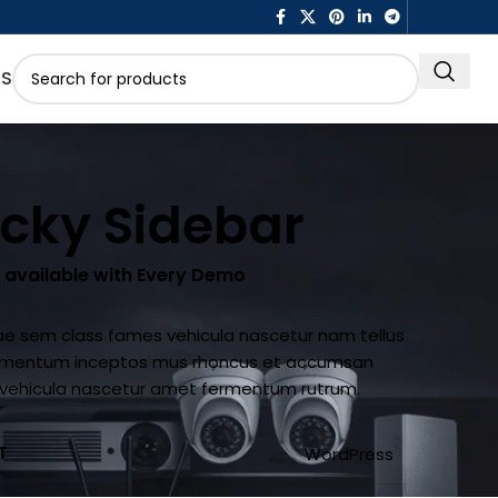
US
icky Sidebar
s available with Every Demo
ae sem class fames vehicula nascetur nam tellus
imentum inceptos mus rhoncus et accumsan
la vehicula nascetur amet fermentum rutrum.
T
WordPress