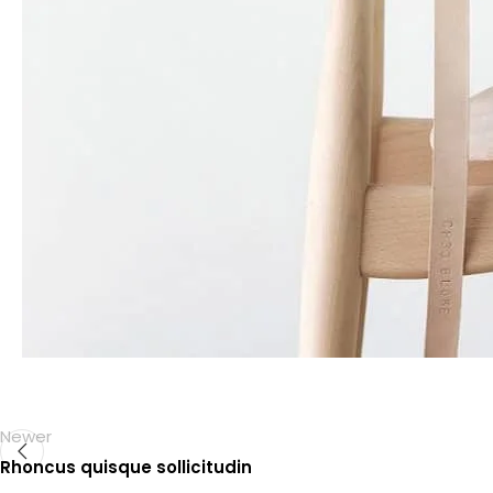
Newer
Rhoncus quisque sollicitudin