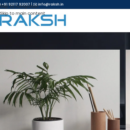
 +91 92117 92007
|
✉️
info@raksh.in
Skip to navigation
Skip to main content