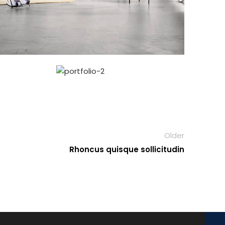
Older
Rhoncus quisque sollicitudin