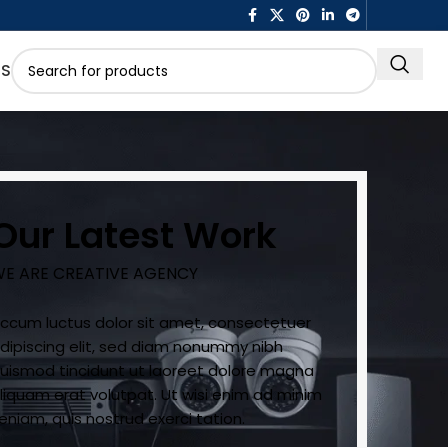
US
Our Latest Work
E ARE CREATIVE AGENCY
ccum luctus dolor sit amet, consectetuer
dipiscing elit, sed diam nonummy nibh
uismod tincidunt ut laoreet dolore magna
liquam erat volutpat. Ut wisi enim ad minim
eniam, quis nostrud exerci tation.