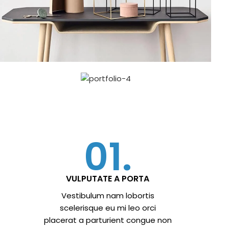
01.
VULPUTATE A PORTA
Vestibulum nam lobortis
scelerisque eu mi leo orci
placerat a parturient congue non