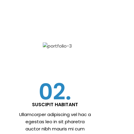
02.
SUSCIPIT HABITANT
Ullamcorper adipiscing vel hac a
egestas leo in sit pharetra
auctor nibh mauris mi cum