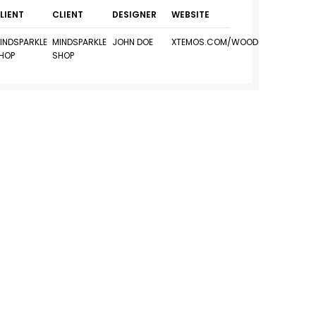
LIENT
CLIENT
DESIGNER
WEBSITE
INDSPARKLE
MINDSPARKLE
JOHN DOE
XTEMOS.COM/WOOD
HOP
SHOP