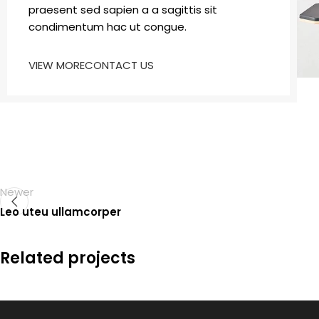
praesent sed sapien a a sagittis sit
condimentum hac ut congue.
VIEW MORE
CONTACT US
Newer
Leo uteu ullamcorper
Related projects