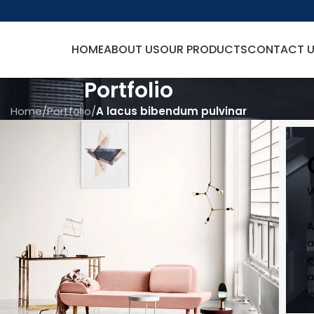
HOME
ABOUT US
OUR PRODUCTS
CONTACT 
Portfolio
Home
/
Portfolio
/
A lacus bibendum pulvinar
W
A
a
e
a
v