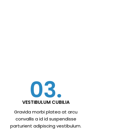
03.
VESTIBULUM CUBILIA
Gravida morbi platea at arcu
convallis a id id suspendisse
parturient adipiscing vestibulum.