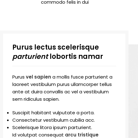
commodo felis in dui
Purus lectus scelerisque
parturient
lobortis namar
Purus
vel sapien
a mollis fusce parturient a
laoreet vestibulum purus ullamcorper tellus
ante at duira convallis ac vel a vestibulum
sem ridiculus sapien.
Suscipit habitant vulputate a porta.
Consectetur vestibulum cubilia acc.
Scelerisque litora ipsum parturient.
Id volutpat consequat
arcu tristique