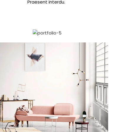
Praesent interdu.