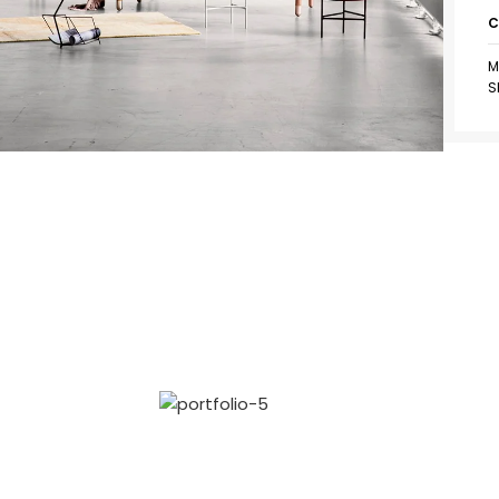
C
M
S