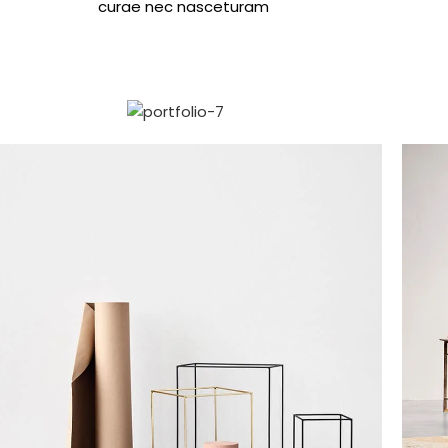
curae nec nasceturam